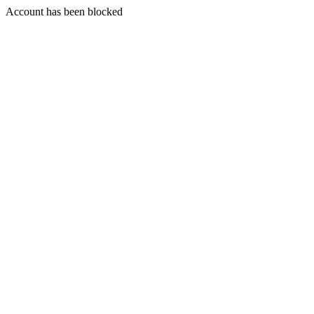
Account has been blocked